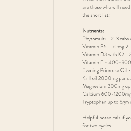
are those who will need
the short list:
Nutrients:
Phytomulti - 2-3 tabs a
Vitamin B6 - 50mg 2-3
Vitamin D3 with K2 -
Vitamin E - 400-800
Evening Primrose Oil
Krill oil 2000mg per d
Magnesium 300mg up to 3
Calcium 600-1200mg pe
Tryptophan up to 6gm a
Helpful botanicals if y
for two cycles - 