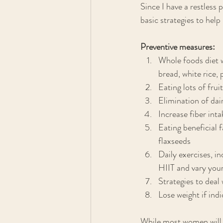
Since I have a restless p
basic strategies to hel
Preventive measures:
Whole foods diet w
bread, white rice,
Eating lots of fru
Elimination of dai
Increase fiber inta
Eating beneficial f
flaxseeds
Daily exercises, i
HIIT and vary your
Strategies to deal
Lose weight if ind
While most women will e