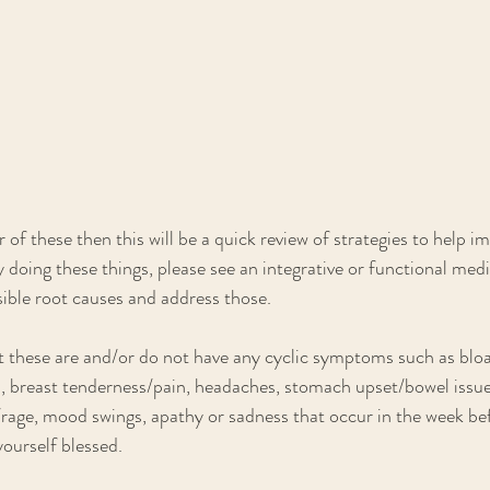
r of these then this will be a quick review of strategies to help i
dy doing these things, please see an integrative or functional med
sible root causes and address those. 
 these are and/or do not have any cyclic symptoms such as bloa
, breast tenderness/pain, headaches, stomach upset/bowel issues, 
/rage, mood swings, apathy or sadness that occur in the week be
ourself blessed.