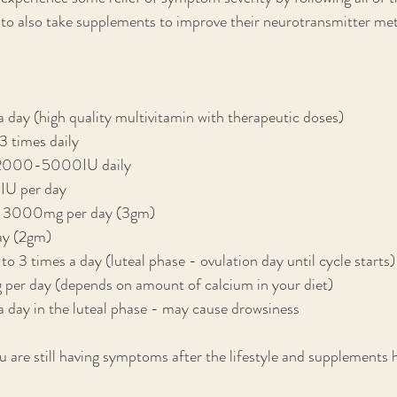
 to also take supplements to improve their neurotransmitter met
 day (high quality multivitamin with therapeutic doses)
 times daily
 2000-5000IU daily
IU per day
 - 3000mg per day (3gm)
ay (2gm)
 times a day (luteal phase - ovulation day until cycle starts)
r day (depends on amount of calcium in your diet)
 day in the luteal phase - may cause drowsiness
ou are still having symptoms after the lifestyle and supplements