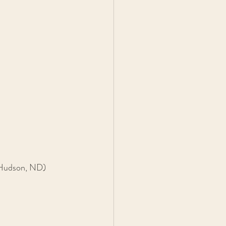
 Hudson, ND)