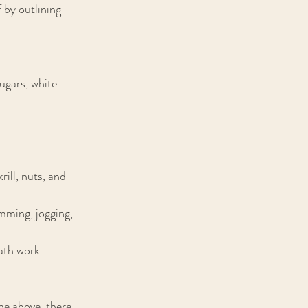
f by outlining 
ugars, white 
ill, nuts, and 
mming, jogging, 
eath work
he above, there 