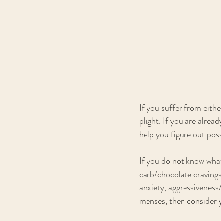
If you suffer from eithe
plight. If you are alrea
help you figure out pos
If you do not know what
carb/chocolate cravings
anxiety, aggressiveness
menses, then consider y