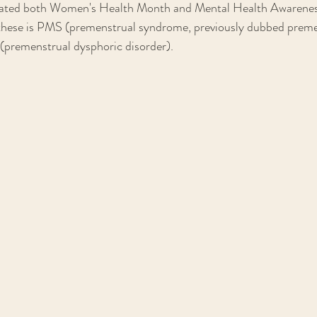
gnated both Women's Health Month and Mental Health Awarene
f these is PMS (premenstrual syndrome, previously dubbed preme
remenstrual dysphoric disorder). 