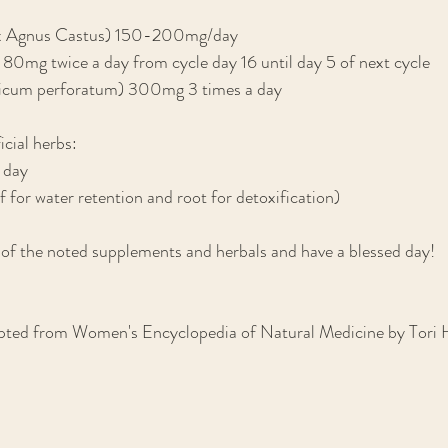
tex Agnus Castus) 150-200mg/day
80mg twice a day from cycle day 16 until day 5 of next cycle
ricum perforatum) 300mg 3 times a day
icial herbs:
 day
f for water retention and root for detoxification)
 of the noted supplements and herbals and have a blessed day!
ted from Women's Encyclopedia of Natural Medicine by Tori