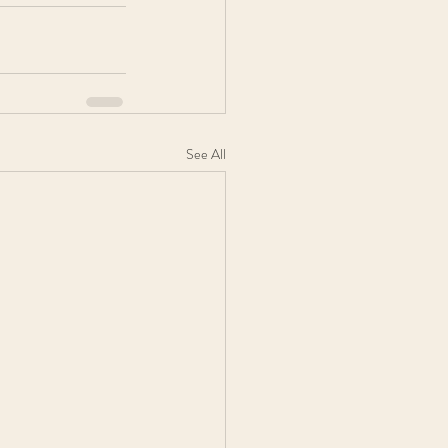
See All