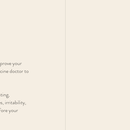
mprove your 
icine doctor to 
ting, 
irritability, 
fore your 