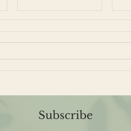
Is it Perimenopause?
Giv
Lov
Subscribe