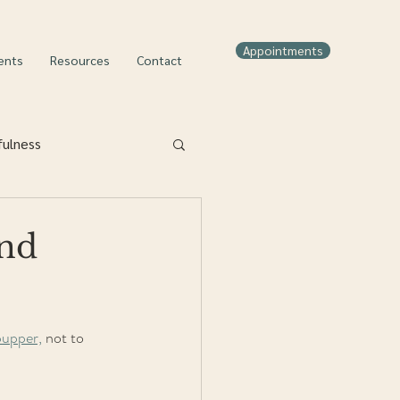
Appointments
ents
Resources
Contact
fulness
nd
pupper,
 not to 