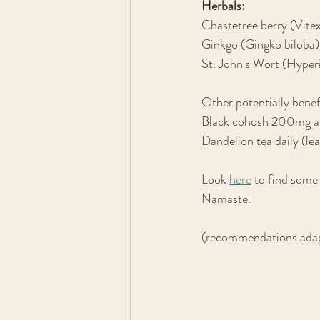
Herbals:
Chastetree berry (Vi
Ginkgo (Gingko biloba) 
St. John's Wort (Hype
Other potentially benef
Black cohosh 200mg a
Dandelion tea daily (lea
Look 
here
 to find some
Namaste.
(recommendations adap