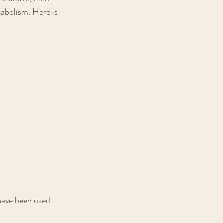
abolism. Here is 
 have been used 