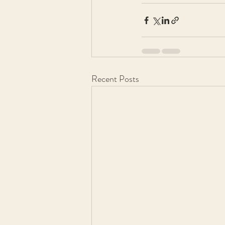
Recent Posts