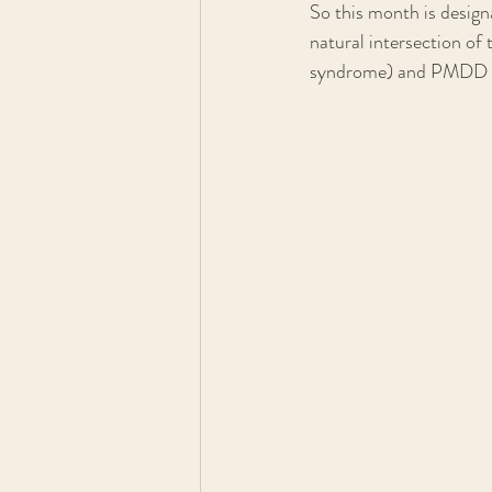
So this month is desi
natural intersection o
syndrome) and PMDD (p