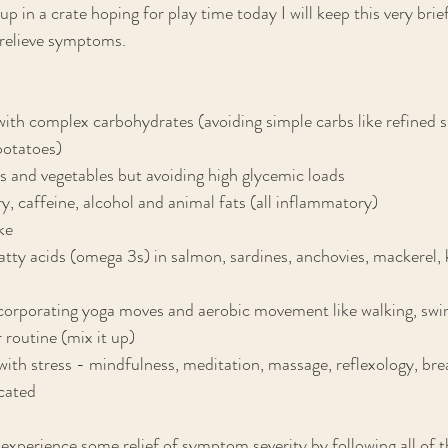
up in a crate hoping for play time today I will keep this very brie
p relieve symptoms.
ith complex carbohydrates (avoiding simple carbs like refined s
 potatoes)
its and vegetables but avoiding high glycemic loads
ry, caffeine, alcohol and animal fats (all inflammatory)
ke
atty acids (omega 3s) in salmon, sardines, anchovies, mackerel, kr
ncorporating yoga moves and aerobic movement like walking, swi
 routine (mix it up)
 with stress - mindfulness, meditation, massage, reflexology, br
icated
xperience some relief of symptom severity by following all of t