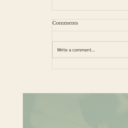
Comments
Write a comment...
Should I Order My Own
Labs?