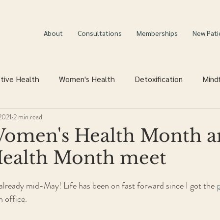
About
Consultations
Memberships
New Pati
tive Health
Women's Health
Detoxification
Mind
2021
2 min read
omen's Health Month a
Health Month meet
is already mid-May! Life has been on fast forward since I got the 
 office. 