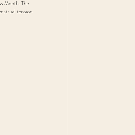
ss Month. The 
nstrual tension 