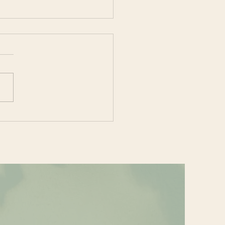
e your Heart Some
e