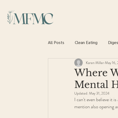
All Posts
Clean Eating
Diges
Karen Miller
May 16, 
Heart health
Where W
Mental 
Updated:
May 31, 2024
I can't even believe it 
mention also opening an