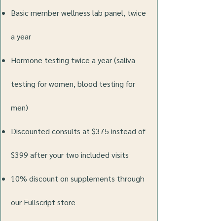
Basic member wellness lab panel, twice
a year
Hormone testing twice a year (saliva
testing for women, blood testing for
men)
Discounted consults at $375 instead of
$399 after your two included visits
10% discount on supplements through
our Fullscript store