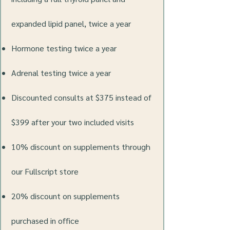
expanded lipid panel, twice a year
Hormone testing twice a year
Adrenal testing twice a year
Discounted consults at $375 instead of
$399 after your two included visits
10% discount on supplements through
our Fullscript store
20% discount on supplements
purchased in office