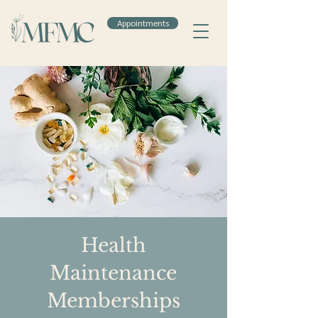
Appointments
Health
Maintenance
Memberships