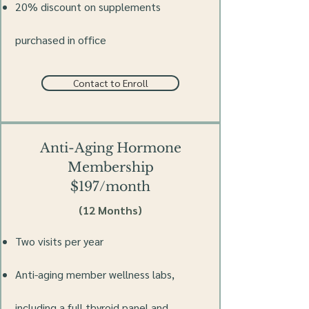
20% discount on supplements
purchased in office
Contact to Enroll
Anti-Aging Hormone
Membership
$197/month
(12 Months)
Two visits per year
Anti-aging member wellness labs,
including a full thyroid panel and