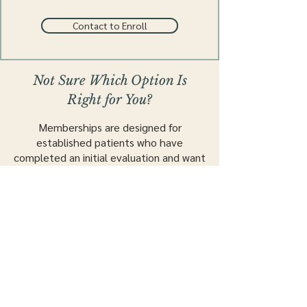
Contact to Enroll
Not Sure Which Option Is
Right for You?
Memberships are designed for
established patients who have
completed an initial evaluation and want
to continue care with structured,
ongoing visits.
New to our practice?
New Patients