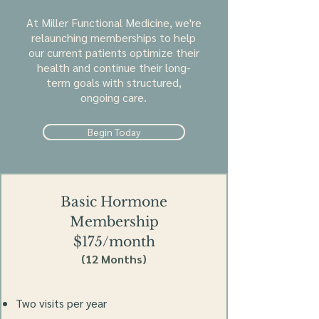
At Miller Functional Medicine, we're
relaunching memberships to help
our current patients optimize their
health and continue their long-
term goals with structured,
ongoing care.
Begin Today
Basic Hormone
Membership
$175/month
(12 Months)
Two visits per year