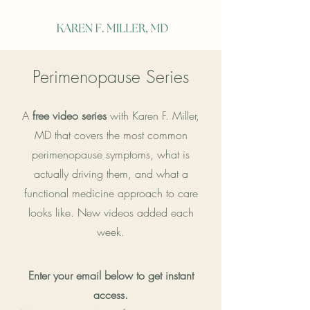
Perimenopause Series
A
free video series
with Karen F. Miller,
MD that covers the most common
perimenopause symptoms, what is
actually driving them, and what a
functional medicine approach to care
looks like. New videos added each
week.
Enter your email below to get instant
access.