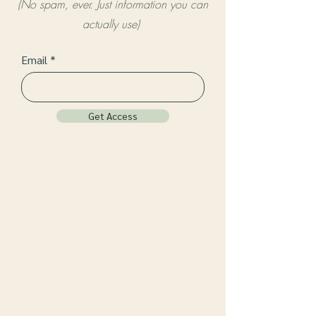
(No spam, ever. Just information you can
actually use)
Email
Get Access