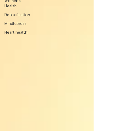
Women's
Health
Detoxification
Mindfulness
Heart health