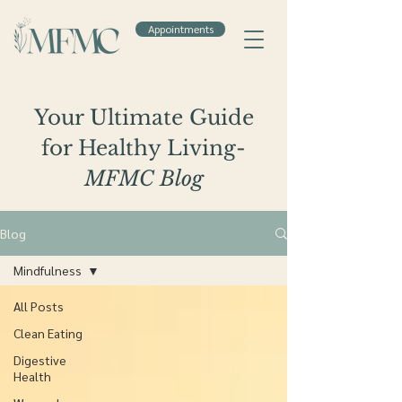
Appointments
Your Ultimate Guide
for Healthy Living-
MFMC Blog
Blog
Mindfulness
All Posts
Clean Eating
Digestive
Health