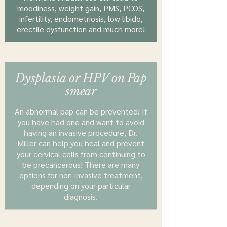
moodiness, weight gain, PMS, PCOS,
infertility, endometriosis, low libido,
erectile dysfunction and much more!
Dysplasia or HPV on Pap
smear
An abnormal pap can be prevented! If
you have had one and want to avoid
having an invasive procedure, Dr.
Miller can help you heal and prevent
your cervical cells from continuing to
be precancerous! There are many
options for non-invasive treatment,
depending on your particular
diagnosis.