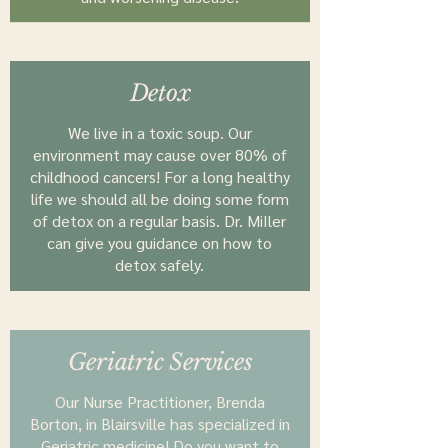
Detox
We live in a toxic soup. Our
environment may cause over 80% of
childhood cancers! For a long healthy
life we should all be doing some form
of detox on a regular basis. Dr. MiIler
can give you guidance on how to
detox safely.
Geriatric Services
Our Nurse Practitioner, Brenda
Borton, in Blairsville has specialized in
Geriatric medicine! Do you want to