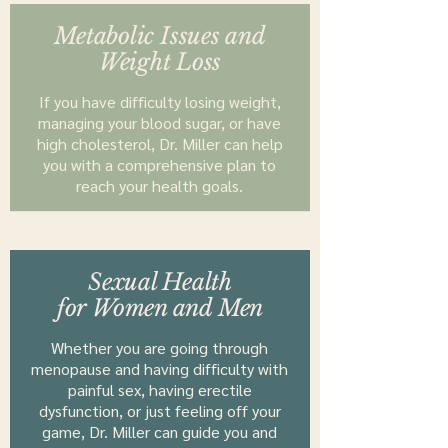
Metabolic Issues and
Weight Loss
If you have difficulty losing weight,
managing your blood sugar, or have
high cholesterol, Dr. Miller can help
you with a comprehensive plan to
reach your health goals.
Sexual Health
for Women and Men
Whether you are going through
menopause and having difficulty with
painful sex, having erectile
dysfunction, or just feeling off your
game, Dr. Miller can guide you and