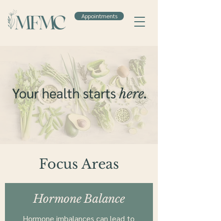
Appointments
Focus Areas
Hormone Balance
Hormone imbalances can lead to