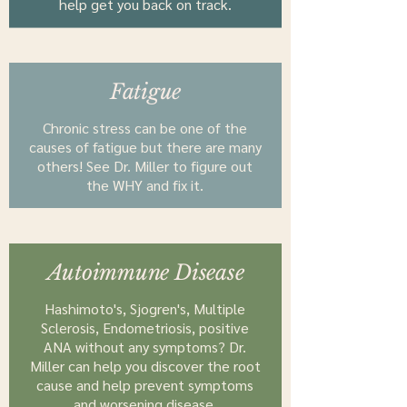
help get you back on track.
Fatigue
Chronic stress can be one of the
causes of fatigue but there are many
others! See Dr. Miller to figure out
the WHY and fix it.
Autoimmune Disease
Hashimoto's, Sjogren's, Multiple
Sclerosis, Endometriosis, positive
ANA without any symptoms? Dr.
Miller can help you discover the root
cause and help prevent symptoms
and worsening disease.