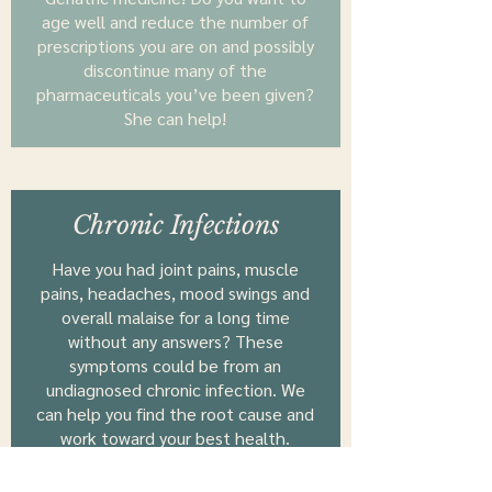
age well and reduce the number of
prescriptions you are on and possibly
discontinue many of the
pharmaceuticals you’ve been given?
She can help!
Chronic Infections
Have you had joint pains, muscle
pains, headaches, mood swings and
overall malaise for a long time
without any answers? These
symptoms could be from an
undiagnosed chronic infection. We
can help you find the root cause and
work toward your best health.