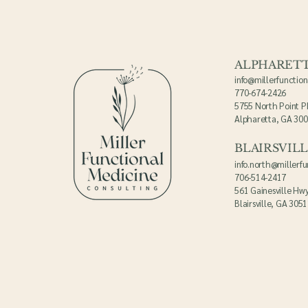
ALPHARET
info@millerfunctio
770-674-2426
5755 North Point P
Alpharetta, GA 30
BLAIRSVIL
info.north@millerf
706-514-2417
561 Gainesville Hwy
Blairsville, GA 305