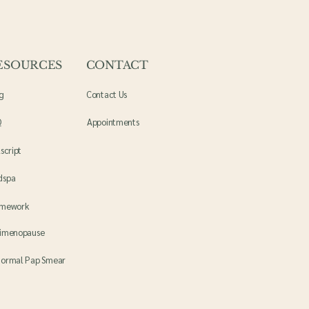
ESOURCES
CONTACT
g
Contact Us
Q
Appointments
lscript
dspa
amework
imenopause
ormal Pap Smear