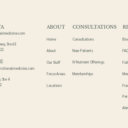
TA
ABOUT
CONSULTATIONS
R
nalmedicine.com
Home
Consultations
Blo
kwy, Ste 63
022
About
New Patients
FA
LE
IV Nutrient Offerings
Our Staff
Ful
unctionalmedicine.com
Focus Areas
Memberships
Me
, Ste 4
12
Locations
Fr
Per
Abn