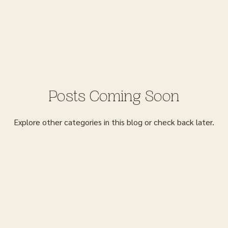
Posts Coming Soon
Explore other categories in this blog or check back later.