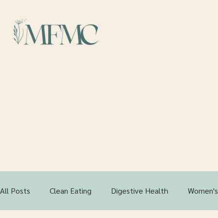
Your
All Posts
Clean Eating
Digestive Health
Women's