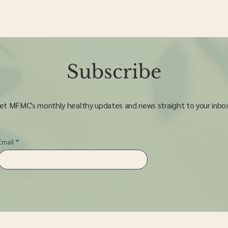
Subscribe
et MFMC's monthly healthy updates and news straight to your inbo
Email