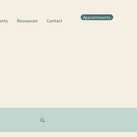
Appointments
ents
Resources
Contact
althy