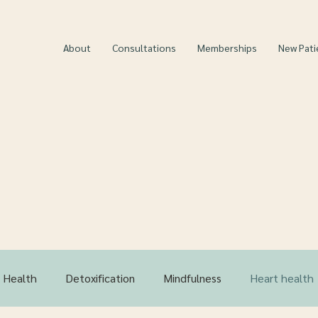
About
Consultations
Memberships
New Pati
 Ultimate Guide for He
Living-
MFMC Blog
 Health
Detoxification
Mindfulness
Heart health