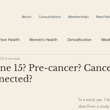
About
Consultations
Memberships
New Pati
tive Health
Women's Health
Detoxification
Mind
2021
3 min read
ne 15? Pre-cancer? Cance
nected?
In a word, yes. I d
data from a study 