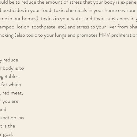
uld be to reduce the amount of stress that your body is experi
d pesticides in your food, toxic chemicals in your home environ
me in our homes), toxins in your water and toxic substances in 
ampoo, lotion, toothpaste, etc) and stress to your liver from ph
moking (also toxic to your lungs and promotes HPV proliferation
y reduce 
 body is to 
egetables. 
 fat which 
, red meat, 
If you are 
and 
nction, an 
 is the 
 goal. 