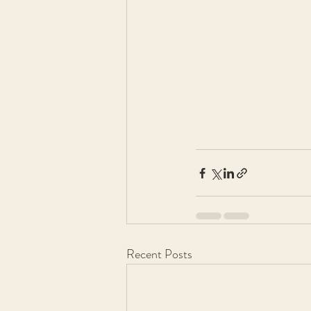
Recent Posts