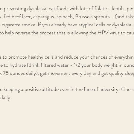
n preventing dysplasia, eat foods with lots of folate - lentils, pin
s-fed beef liver, asparagus, spinach, Brussels sprouts - (and tak
 cigarette smoke. If you already have atypical cells or dysplasia,
to help reverse the process that is allowing the HPV virus to caus
es to promote healthy cells and reduce your chances of everyth
e to hydrate (drink filtered water - 1/2 your body weight in ounc
 75 ounces daily), get movement every day and get quality sleep
e keeping a positive attitude even in the face of adversity. One st
daily. 