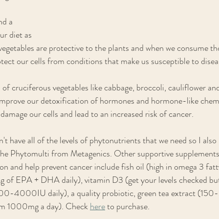
d a 
ur diet as 
d vegetables are protective to the plants and when we consume th
tect our cells from conditions that make us susceptible to disea
ots of cruciferous vegetables like cabbage, broccoli, cauliflower an
improve our detoxification of hormones and hormone-like chemi
amage our cells and lead to an increased risk of cancer.
n't have all of the levels of phytonutrients that we need so I al
 the Phytomulti from Metagenics. Other supportive supplements 
 and help prevent cancer include fish oil (high in omega 3 fat
of EPA + DHA daily), vitamin D3 (get your levels checked bu
0-4000IU daily), a quality probiotic, green tea extract (150
um 1000mg a day). Check 
here
 to purchase. 