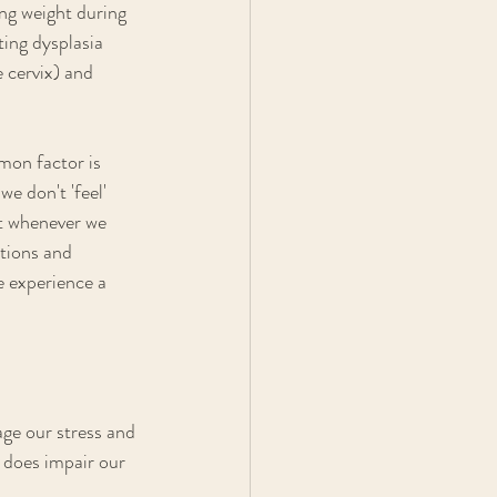
ing weight during 
ing dysplasia 
 cervix) and 
mon factor is 
e don't 'feel' 
nt whenever we 
ations and 
e experience a 
ge our stress and 
 does impair our 