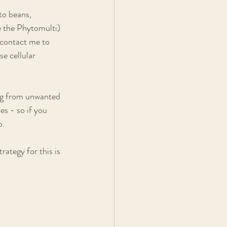
to beans, 
e the Phytomulti) 
 contact me to 
e cellular 
ing from unwanted 
es - so if you 
. 
rategy for this is 