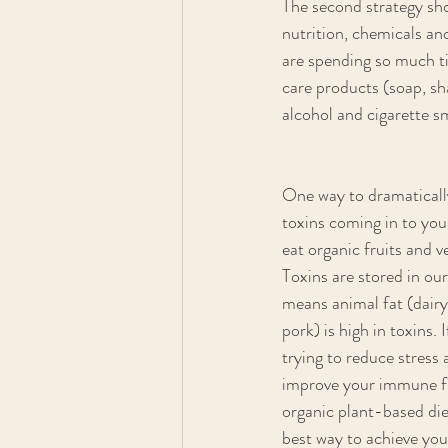
The second strategy sho
nutrition, chemicals an
are spending so much ti
care products (soap, sh
alcohol and cigarette s
One way to dramaticall
toxins coming in to your
eat organic fruits and v
Toxins are stored in our
means animal fat (dairy
pork) is high in toxins. 
trying to reduce stress 
improve your immune fu
organic plant-based diet
best way to achieve your