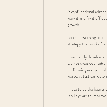
A dysfunctional adrenal
weight and fight off op
growth. 
So the first thing to do
strategy that works for 
I frequently do adrenal 
Do not treat your adren
performing and you tak
worse. A test can deter
I hate to be the bearer 
is a key way to improv