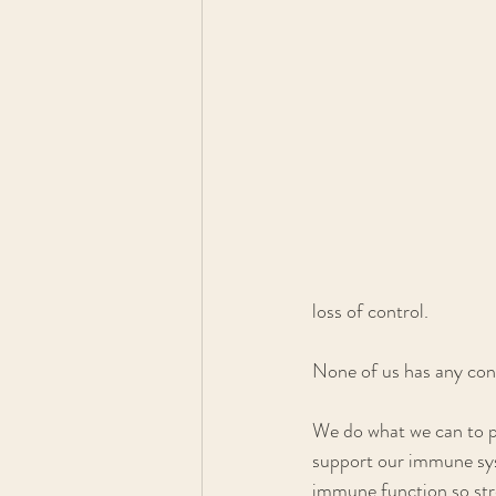
loss of control.
None of us has any cont
We do what we can to pr
support our immune syst
immune function so str