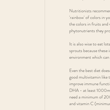
Nutritionists recommen
'rainbow' of colors in yo
the colors in fruits an
phytonutrients they pro
It is also wise to eat l
sprouts because these 
environment which can d
Even the best diet does
good multivitamin like
improve immune function
DHA - at least 1000mg 
need a minimum of 200
and vitamin C (minim