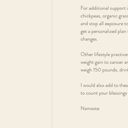
For additional support i
chickpeas, organic gras
and stop all exposure to
get a personalized plan 
changes.
Other lifestyle practic
weight gain to cancer ar
weigh 150 pounds, drink
I would also add to thes
to count your blessings 
Namaste.