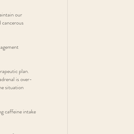
aintain our 
d cancerous 
anagement 
rapeutic plan. 
adrenal is over-
e situation 
ng caffeine intake 