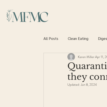
All Posts
Clean Eating
Diges
Karen Miller
Apr 11, 
Heart health
Quaranti
they con
Updated:
Jun 8, 2024