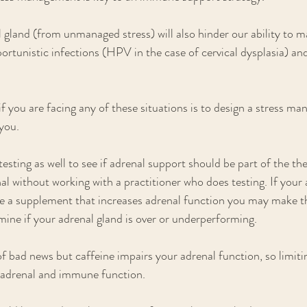
 gland (from unmanaged stress) will also hinder our ability to m
portunistic infections (HPV in the case of cervical dysplasia) an
 if you are facing any of these situations is to design a stress m
you. 
testing as well to see if adrenal support should be part of the the
al without working with a practitioner who does testing. If your 
e a supplement that increases adrenal function you may make th
mine if your adrenal gland is over or underperforming.
of bad news but caffeine impairs your adrenal function, so limiti
e adrenal and immune function.