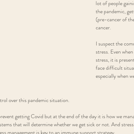
lot of people gain
the pandemic, gett
(pre-cancer of the
cancer.
I suspect the com
stress. Even when w
stress, it is prese
face difficult situ
especially when w
rol over this pandemic situation. 
event getting Covid but at the end of the day it is how we mana
ems that will determine whether we get sick or not. And stress
ess management is key to an immune support strategy.