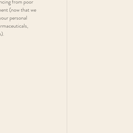
encing from poor 
ment (now that we 
your personal 
armaceuticals, 
).