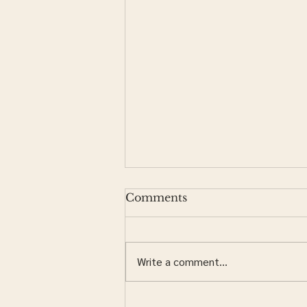
Comments
Write a comment...
Should I Order My Own