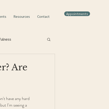
Appointments
ents
Resources
Contact
fulness
r? Are
on't have any hard 
but I'm seeing a 