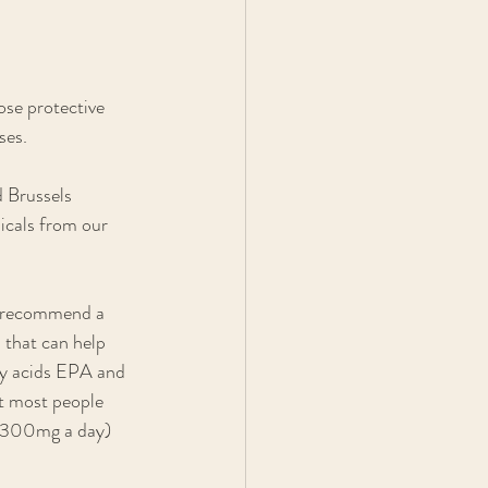
ose protective 
ses. 
d Brussels 
cals from our 
so recommend a 
that can help 
ty acids EPA and 
t most people 
-300mg a day) 