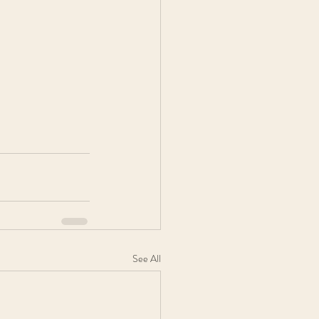
See All