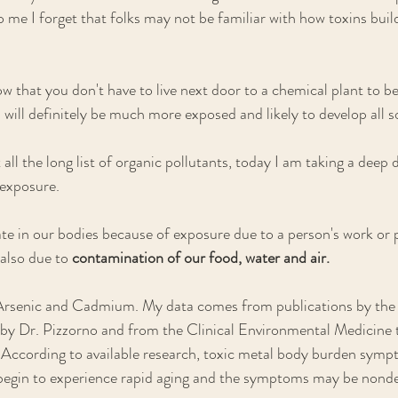
 me I forget that folks may not be familiar with how toxins build
ow that you don't have to live next door to a chemical plant to b
 will definitely be much more exposed and likely to develop all so
 all the long list of organic pollutants, today I am taking a deep d
exposure. 
 in our bodies because of exposure due to a person's work or p
also due to 
contamination of our food, water and air.
 Arsenic and Cadmium. My data comes from publications by the
 by Dr. Pizzorno and from the Clinical Environmental Medicine 
 According to available research, toxic metal body burden symp
 begin to experience rapid aging and the symptoms may be nonde