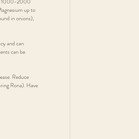
AC) 1000-2000 
 Magnesium up to 
und in onions), 
acy and can 
ents can be 
sease. Reduce 
during Rona). Have 