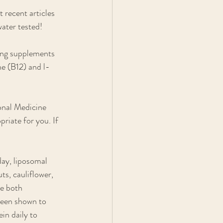
 recent articles 
water tested!
ing supplements 
e (B12) and l-
onal Medicine 
riate for you. If 
ay, liposomal 
ts, cauliflower, 
e both 
been shown to 
in daily to 