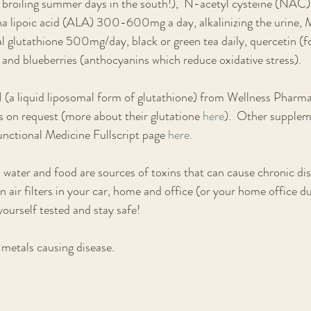
e broiling summer days in the south!),  N-acetyl cysteine (N
pha lipoic acid (ALA) 300-600mg a day, alkalinizing the urine,
glutathione 500mg/day, black or green tea daily, quercetin (fo
a) and blueberries (anthocyanins which reduce oxidative stress).   
H (a liquid liposomal form of glutathione) from Wellness Pharm
ts on request (more about their glutatione 
here
).  Other supplem
nctional Medicine Fullscript page 
here
. 
water and food are sources of toxins that can cause chronic di
n air filters in your car, home and office (or your home office 
yourself tested and stay safe!
metals causing disease.