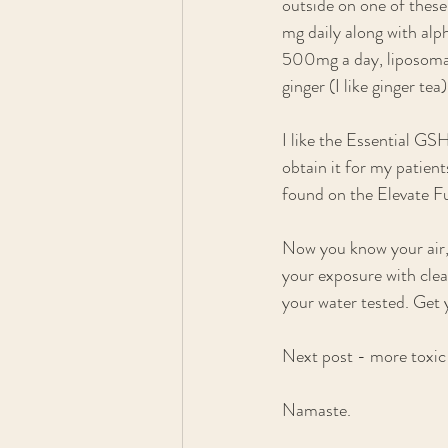
outside on one of thes
mg daily along with al
500mg a day, liposomal 
ginger (I like ginger te
I like the Essential GS
obtain it for my patien
found on the Elevate Fu
Now you know your air, 
your exposure with clea
your water tested. Get 
Next post - more toxic 
Namaste.