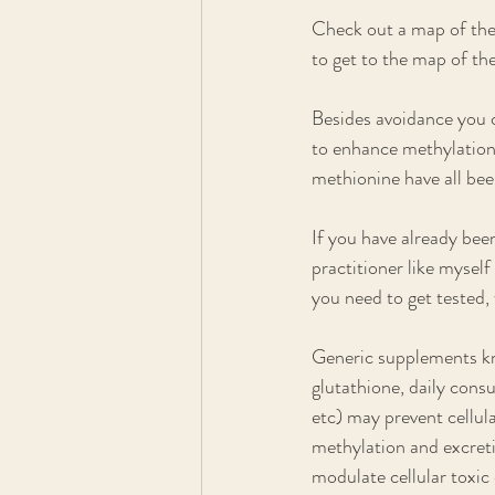
Check out a map of the 
to get to the map of th
Besides avoidance you c
to enhance methylation
methionine have all bee
If you have already bee
practitioner like mysel
you need to get tested,
Generic supplements kn
glutathione, daily consu
etc) may prevent cellu
methylation and excreti
modulate cellular toxic