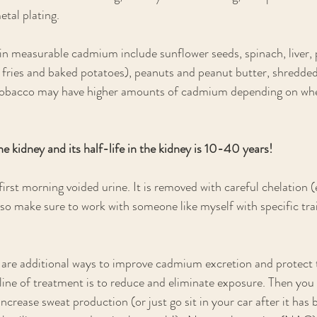
etal plating.
in measurable cadmium include sunflower seeds, spinach, liver, 
e fries and baked potatoes), peanuts and peanut butter, shredded
tobacco may have higher amounts of cadmium depending on whe
e kidney and its half-life in the kidney is 10-40 years! 
 first morning voided urine. It is removed with careful chelation (
 so make sure to work with someone like myself with specific tra
 are additional ways to improve cadmium excretion and protect t
line of treatment is to reduce and eliminate exposure. Then you 
crease sweat production (or just go sit in your car after it has b