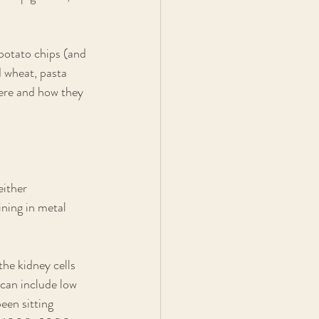
potato chips (and 
 wheat, pasta 
re and how they 
either 
ining in metal 
he kidney cells 
can include low 
een sitting 