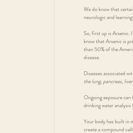
We do know that certain
neurologic and learning 
So, first up is Arsenic
know that Arsenic is pre
than 50% of the America
disease. 
Diseases associated wit
the lung, pancreas, live
Ongoing exposure can be
drinking water analysis 
Your body has built in m
create a compound call