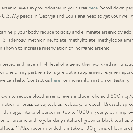
arsenic levels in groundwater in your area 
here.
 Scroll down past
e U.S. My peeps in Georgia and Louisiana need to get your well 
an help your body reduce toxicity and eliminate arsenic by add
. S-adenosyl methionine, folate, methylfolate, methylcobalamin
n shown to increase methylation of inorganic arsenic. 
n tested and have a high level of arsenic then work with a Functi
f or one of my partners to figure out a supplement regimen approp
 we can help. Contact us 
here
 for more information on testing. 
own to reduce blood arsenic levels include folic acid 800mcg/d
mption of brassica vegetables (cabbage, broccoli, Brussels sprou
lar damage, intake of curcumin (up to 1000mg daily) can improv
on of arsenic and regular daily intake of green or black tea has 
 effects.** Also recommended is intake of 30 grams of lean prote