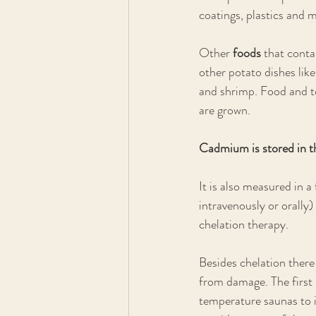
coatings, plastics and m
Other 
foods 
that conta
other potato dishes lik
and shrimp. Food and 
are grown.
Cadmium is stored in th
It is also measured in a
intravenously or orally)
chelation therapy. 
Besides chelation there
from damage. The first 
temperature saunas to in