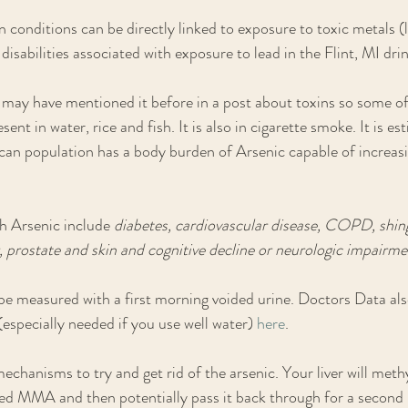
 conditions can be directly linked to exposure to toxic metals (l
disabilities associated with exposure to lead in the Flint, MI dri
. I may have mentioned it before in a post about toxins so some o
sent in water, rice and fish. It is also in cigarette smoke. It is e
n population has a body burden of Arsenic capable of increasin
h Arsenic include 
diabetes, cardiovascular disease, COPD, shing
r, prostate and skin and cognitive decline or neurologic impairm
 measured with a first morning voided urine. Doctors Data also
(especially needed if you use well water) 
here
.
echanisms to try and get rid of the arsenic. Your liver will methy
ed MMA and then potentially pass it back through for a second