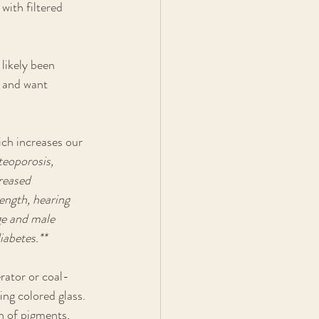
with filtered 
likely been 
r and want 
ch increases our 
teoporosis, 
reased 
ength, hearing 
ge and male 
iabetes.**
erator or coal-
ng colored glass. 
n of pigments, 