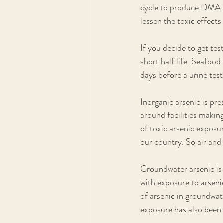
cycle to produce 
DMA w
lessen the toxic effects
If you decide to get te
short half life. Seafoo
days before a urine test
Inorganic arsenic is pre
around facilities makin
of toxic arsenic exposu
our country. So air and
Groundwater arsenic is 
with exposure to arsenic
of arsenic in groundwat
exposure has also been 