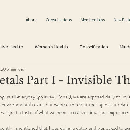
About
Consultations
Memberships
New Pati
tive Health
Women's Health
Detoxification
Mind
2020
5 min read
als Part I - Invisible Th
 us all everyday (go away, Rona!), we are exposed daily to invisib
 environmental toxins but wanted to revisit the topic as it relate
 was just a taste of what we need to realize about our exposures 