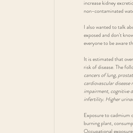
increase kidney excretio
non-contaminated wate
I also wanted to talk ab
exposed and don't know 
everyone to be aware th
It is estimated that ov
risk of disease. The fo
cancers of lung, prosta
cardiovascular disease m
impairment, cognitive d
infertility. Higher urin
Exposure to cadmium c
burning plant, consumpt
Occupational exposures