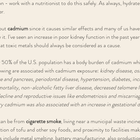
n - work with a nutritionist to do this safely. As always, hydrate 
r.
out 
cadmium 
since it causes similar effects and many of us have 
it. I've seen an increase in poor kidney function in the past yea
at toxic metals should always be considered as a cause.
er 50% of the U.S. population has a body burden of cadmium whi
llowing are associated with cadmium exposure:
 kidney disease, os
te and pancreas, periodontal disease, hypertension, diabetes, inc
ortality, non-alcoholic fatty liver disease, decreased telomere l
ecline and reproductive issues like endometriosis and miscarria
ary cadmium was also associated with an increase in gestational d
an be from 
cigarette smoke
, living near a municipal waste incin
ion of tofu and other soy foods, and proximity to facilities maki
 include metal smelting, battery manufacturing, also productio