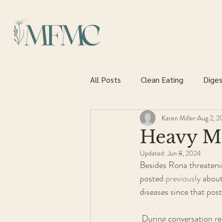
All Posts
Clean Eating
Diges
Karen Miller
Aug 2, 
Heart health
Heavy Met
Updated:
Jun 8, 2024
Besides Rona threatening
posted 
previously
 about
diseases since that post
 During conversation recently I mentioned that I was doing a detox and was asked to explain. Since it is  