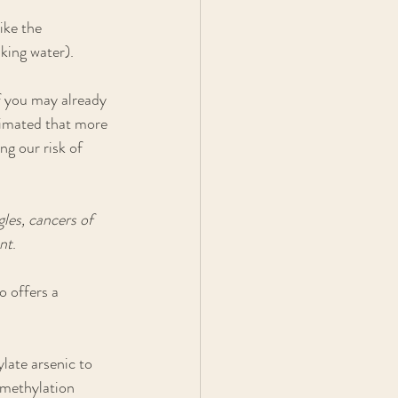
ike the 
nking water).
f you may already 
stimated that more 
g our risk of 
les, cancers of 
ent
. 
 offers a 
late arsenic to 
 methylation 