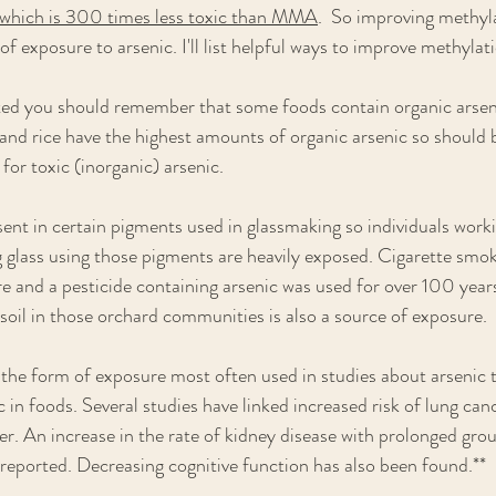
hich is 300 times less toxic than MMA
.  So improving methyl
 of exposure to arsenic. I'll list helpful ways to improve methylat
sted you should remember that some foods contain organic arsen
d and rice have the highest amounts of organic arsenic so should 
 for toxic (inorganic) arsenic. 
sent in certain pigments used in glassmaking so individuals workin
g glass using those pigments are heavily exposed. Cigarette smoke
re and a pesticide containing arsenic was used for over 100 years
 soil in those orchard communities is also a source of exposure. 
the form of exposure most often used in studies about arsenic to
 in foods. Several studies have linked increased risk of lung canc
er. An increase in the rate of kidney disease with prolonged gro
reported. Decreasing cognitive function has also been found.**