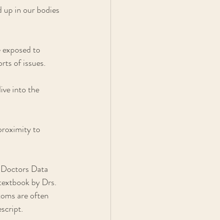
 up in our bodies 
e exposed to 
rts of issues.
ive into the 
roximity to 
 Doctors Data 
textbook by Drs. 
toms are often 
script. 