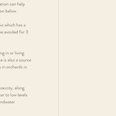
ation can help 
ion below.
ic which has a 
be avoided for 3 
g in or living 
 is also a source 
 in orchards in 
xicity, along 
er to low levels 
undwater 