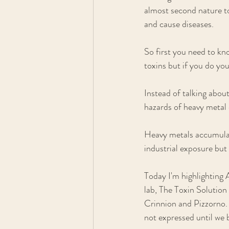
almost second nature to
and cause diseases. 
So first you need to kn
toxins but if you do you
Instead of talking about
hazards of heavy metal 
Heavy metals accumulate
industrial exposure but 
Today I'm highlighting
lab, The Toxin Solution
Crinnion and Pizzorno.
not expressed until we