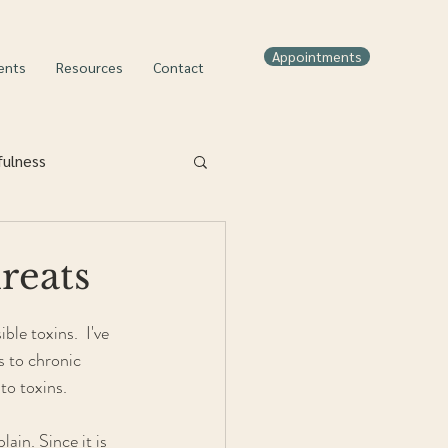
Appointments
ents
Resources
Contact
fulness
reats
le toxins.  I've 
s to chronic 
to toxins.