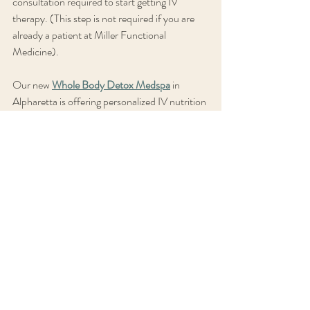
consultation required to start getting IV 
therapy. (This step is not required if you are 
already a patient at Miller Functional 
Medicine). 
Our new 
Whole Body Detox Medspa
 in 
Alpharetta is offering personalized IV nutrition 
therapy, infrared sauna therapy, Ion Cleanse 
detox therapy, Vibration Plate therapy, 
Biomat therapy, massage therapy , and reiki 
facials alongside Miller Functional Medicine 
Consulting's holistic medical practice. We are 
also featuring an introductory offer of 
$139/mo for a monthly IV Myers infusion 
membership plus Fat burner sauna session +  
$10 off any spa service. (Reg $163/mo) until 
August 29, 2024. 
I want to get started!