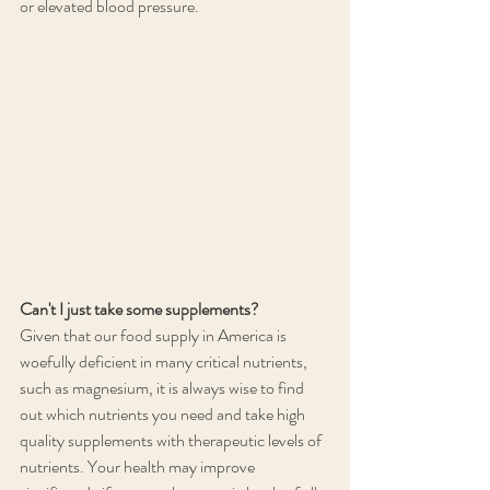
or elevated blood pressure.
Can't I just take some supplements?
Given that our food supply in America is 
woefully deficient in many critical nutrients, 
such as magnesium, it is always wise to find 
out which nutrients you need and take high 
quality supplements with therapeutic levels of 
nutrients. Your health may improve 