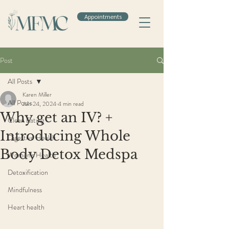
Appointments
Post
All Posts
Karen Miller
All Posts
Jun 24, 2024
4 min read
Why get an IV? +
Clean Eating
Introducing Whole
Digestive Health
Body Detox Medspa
Women's Health
Detoxification
Mindfulness
Heart health