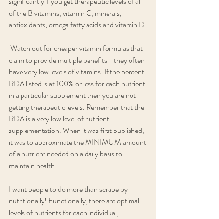
significantly if you get therapeutic levels of all 
of the B vitamins, vitamin C, minerals, 
antioxidants, omega fatty acids and vitamin D.
 Watch out for cheaper vitamin formulas that 
claim to provide multiple benefits - they often 
have very low levels of vitamins. If the percent 
RDA listed is at 100% or less for each nutrient 
in a particular supplement then you are not 
getting therapeutic levels. Remember that the 
RDA is a very low level of nutrient 
supplementation. When it was first published, 
it was to approximate the MINIMUM amount 
of a nutrient needed on a daily basis to 
maintain health. 
I want people to do more than scrape by 
nutritionally! Functionally, there are optimal 
levels of nutrients for each individual, 