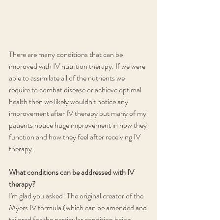
There are many conditions that can be 
improved with IV nutrition therapy. If we were 
able to assimilate all of the nutrients we 
require to combat disease or achieve optimal 
health then we likely wouldn't notice any 
improvement after IV therapy but many of my 
patients notice huge improvement in how they 
function and how they feel after receiving IV 
therapy. 
What conditions can be addressed with IV 
therapy? 
I'm glad you asked! The original creator of the 
Myers IV formula (which can be amended and 
tailored for the particular condition being 