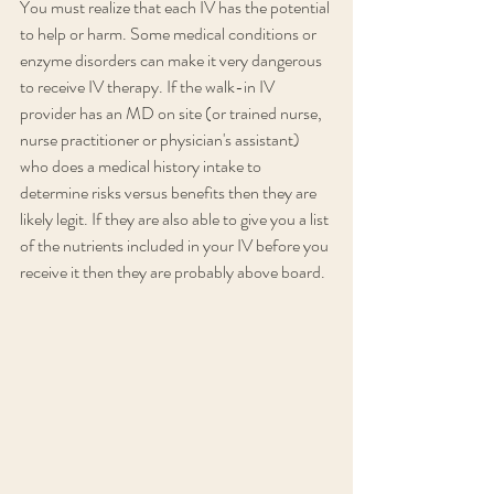
You must realize that each IV has the potential 
to help or harm. Some medical conditions or 
enzyme disorders can make it very dangerous 
to receive IV therapy. If the walk-in IV 
provider has an MD on site (or trained nurse, 
nurse practitioner or physician's assistant) 
who does a medical history intake to 
determine risks versus benefits then they are 
likely legit. If they are also able to give you a list 
of the nutrients included in your IV before you 
receive it then they are probably above board.