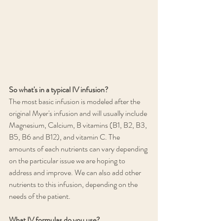
So what's in a typical IV infusion?
The most basic infusion is modeled after the 
original Myer's infusion and will usually include 
Magnesium, Calcium, B vitamins (B1, B2, B3, 
B5, B6 and B12), and vitamin C. The 
amounts of each nutrients can vary depending 
on the particular issue we are hoping to 
address and improve. We can also add other 
nutrients to this infusion, depending on the 
needs of the patient.
What IV formulas do you use?