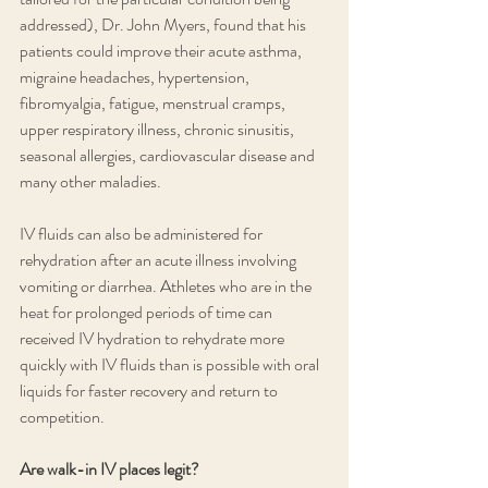
addressed), Dr. John Myers, found that his 
patients could improve their acute asthma, 
migraine headaches, hypertension, 
fibromyalgia, fatigue, menstrual cramps, 
upper respiratory illness, chronic sinusitis, 
seasonal allergies, cardiovascular disease and 
many other maladies. 
IV fluids can also be administered for 
rehydration after an acute illness involving 
vomiting or diarrhea. Athletes who are in the 
heat for prolonged periods of time can 
received IV hydration to rehydrate more 
quickly with IV fluids than is possible with oral 
liquids for faster recovery and return to 
competition. 
Are walk-in IV places legit?