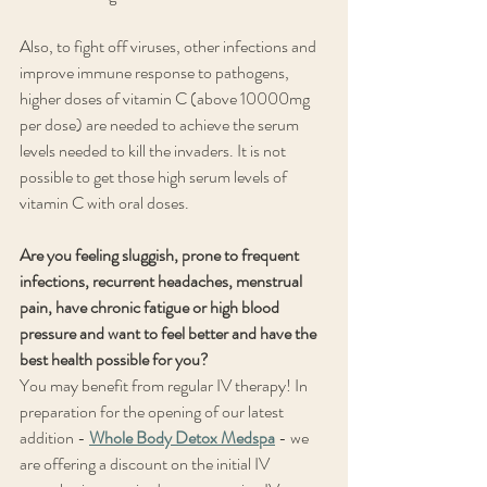
Also, to fight off viruses, other infections and 
improve immune response to pathogens, 
higher doses of vitamin C (above 10000mg 
per dose) are needed to achieve the serum 
levels needed to kill the invaders. It is not 
possible to get those high serum levels of 
vitamin C with oral doses.
Are you feeling sluggish, prone to frequent 
infections, recurrent headaches, menstrual 
pain, have chronic fatigue or high blood 
pressure and want to feel better and have the 
best health possible for you?
You may benefit from regular IV therapy! In 
preparation for the opening of our latest 
addition - 
Whole Body Detox Medspa
 - we 
are offering a discount on the initial IV 