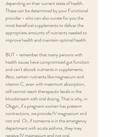
depending on their current state of health. 
These can be determined by your Functional 
provider - who can also curate for you the 
most beneficial supplements to deliver the 
appropriate amounts of nutrients needed to 
improve health and maintain optimal health.
BUT - remember that many persons with 
health issues have compromised gut function 
and can't absorb nutrients in supplements. 
Also, certain nutrients like magnesium and 
vitamin C, even with maximum absorption, 
still cannot reach therapeutic levels in the 
bloodstream with oral dosing. That is why, in 
Obgyn, if a pregnant woman has preterm 
contractions, we provide IV magnesium and 
not oral. Or, if someone is in the emergency 
department with acute asthma, they may 
receive IV magnesium and not oral. 