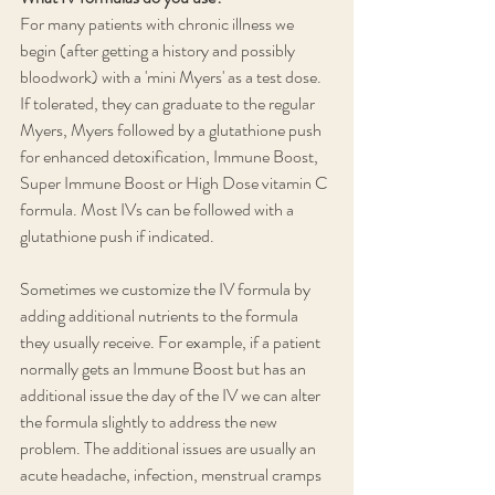
For many patients with chronic illness we 
begin (after getting a history and possibly 
bloodwork) with a 'mini Myers' as a test dose. 
If tolerated, they can graduate to the regular 
Myers, Myers followed by a glutathione push 
for enhanced detoxification, Immune Boost, 
Super Immune Boost or High Dose vitamin C 
formula. Most IVs can be followed with a 
glutathione push if indicated.
Sometimes we customize the IV formula by 
adding additional nutrients to the formula 
they usually receive. For example, if a patient 
normally gets an Immune Boost but has an 
additional issue the day of the IV we can alter 
the formula slightly to address the new 
problem. The additional issues are usually an 
acute headache, infection, menstrual cramps 